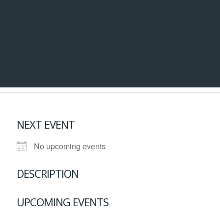
NEXT EVENT
No upcoming events
DESCRIPTION
UPCOMING EVENTS