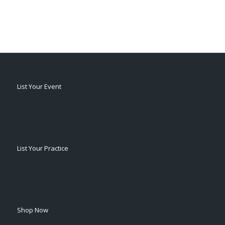
List Your Event
List Your Practice
Shop Now