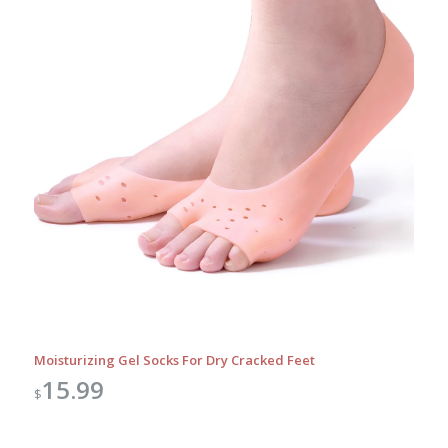
Moisturizing Gel Socks For Dry Cracked Feet
15.99
$