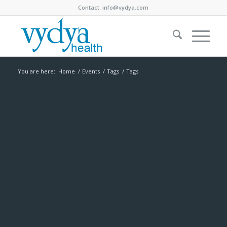
Contact:
info@vydya.com
You are here:
Home
/
Events
/
Tags
/
Tags