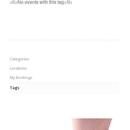
<li>No events with this tag</li>
Categories
Locations
My Bookings
Tags