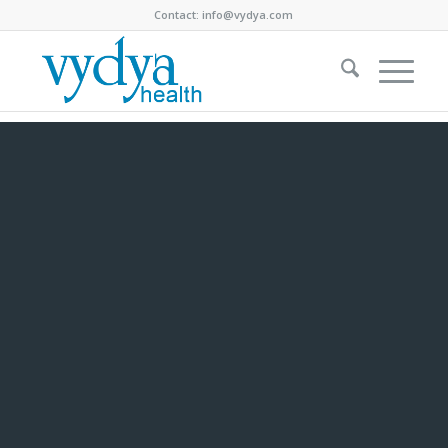
Contact:
info@vydya.com