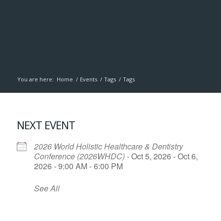
You are here:
Home
/
Events
/
Tags
/
Tags
NEXT EVENT
2026 World Holistic Healthcare & Dentistry
Conference (2026WHDC)
- Oct 5, 2026 - Oct 6,
2026 - 9:00 AM - 6:00 PM
See All