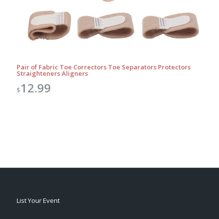
Pair of Fabric Toe Correctors Toe Separators Protectors
Straighteners Aligners
12.99
$
List Your Event