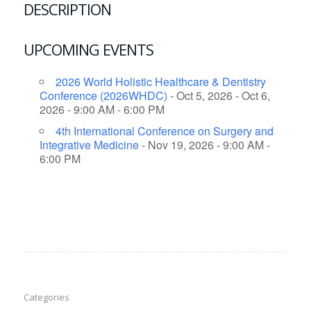
DESCRIPTION
UPCOMING EVENTS
2026 World Holistic Healthcare & Dentistry
Conference (2026WHDC)
- Oct 5, 2026 - Oct 6,
2026 - 9:00 AM - 6:00 PM
4th International Conference on Surgery and
Integrative Medicine
- Nov 19, 2026 - 9:00 AM -
6:00 PM
Categories