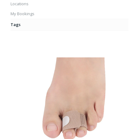
Locations
My Bookings
Tags