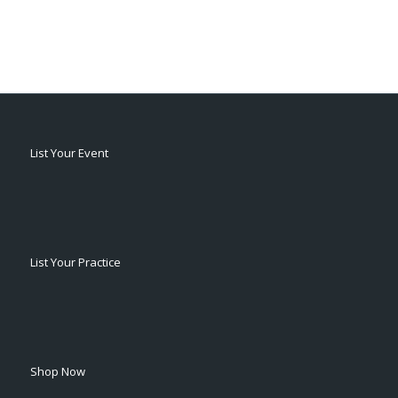
List Your Event
List Your Practice
Shop Now