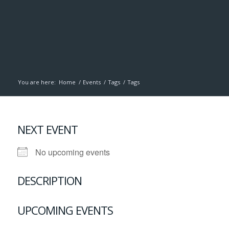
You are here:
Home
/
Events
/
Tags
/
Tags
NEXT EVENT
No upcoming events
DESCRIPTION
UPCOMING EVENTS