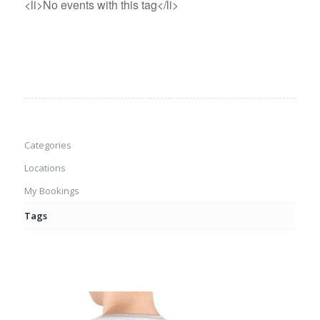
<li>No events with this tag</li>
Categories
Locations
My Bookings
Tags