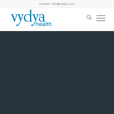
Contact:
info@vydya.com