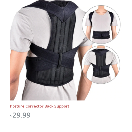
Posture Corrector Back Support
29.99
$