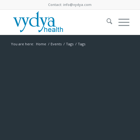
Contact:
info@vydya.com
You are here:
Home
/
Events
/
Tags
/
Tags