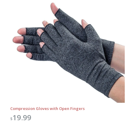
Compression Gloves with Open Fingers
19.99
$