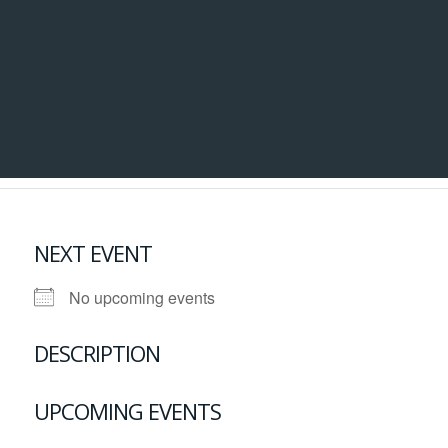
NEXT EVENT
No upcoming events
DESCRIPTION
UPCOMING EVENTS