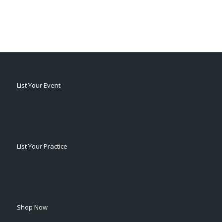
List Your Event
List Your Practice
Shop Now