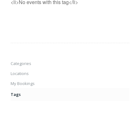
<li>No events with this tag</li>
Categories
Locations
My Bookings
Tags