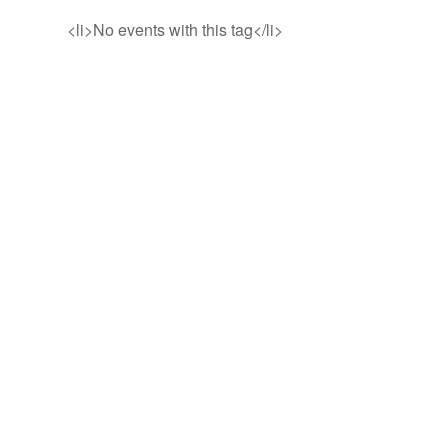
<li>No events with this tag</li>