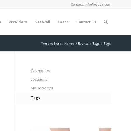
Contact:
info@vydya.com
e
Providers
Get Well
Learn
Contact Us
You are here:
Home
/
Events
/
Tags
/
Tags
Categories
Locations
My Bookings
Tags