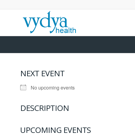
NEXT EVENT
No upcoming events
DESCRIPTION
UPCOMING EVENTS