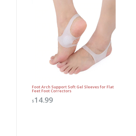
Foot Arch Support Soft Gel Sleeves for Flat
Feet Foot Correctors
14.99
$