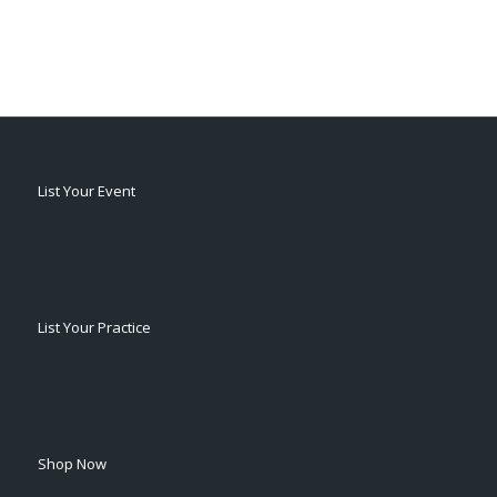
List Your Event
List Your Practice
Shop Now