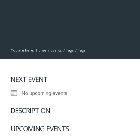
You are here:
Home
/
Events
/
Tags
/
Tags
NEXT EVENT
No upcoming events
DESCRIPTION
UPCOMING EVENTS