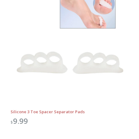
Silicone 3 Toe Spacer Separator Pads
9.99
$