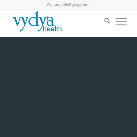
Contact:
info@vydya.com