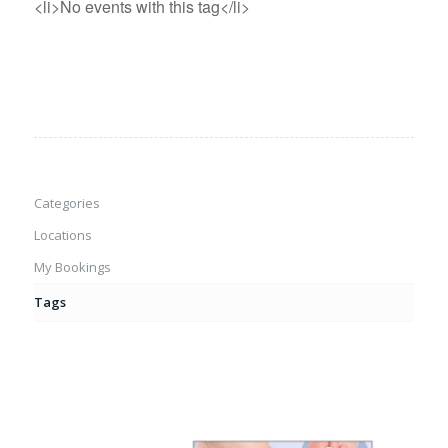
<li>No events with this tag</li>
Categories
Locations
My Bookings
Tags