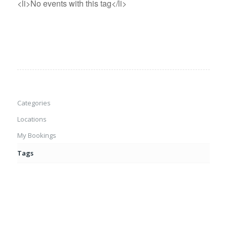
<li>No events with this tag</li>
Categories
Locations
My Bookings
Tags