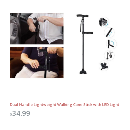
Dual Handle Lightweight Walking Cane Stick with LED Light
34.99
$