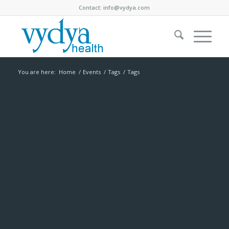
Contact:
info@vydya.com
You are here:
Home
/
Events
/
Tags
/
Tags