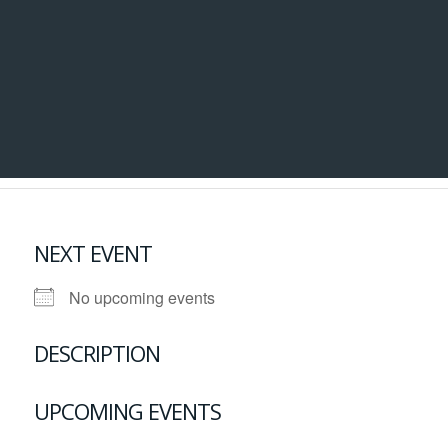
NEXT EVENT
No upcoming events
DESCRIPTION
UPCOMING EVENTS