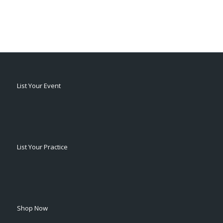
List Your Event
List Your Practice
Shop Now