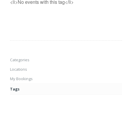
<li>No events with this tag</li>
Categories
Locations
My Bookings
Tags