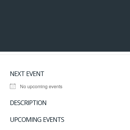
NEXT EVENT
No upcoming events
DESCRIPTION
UPCOMING EVENTS