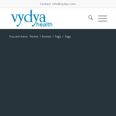
Contact:
info@vydya.com
You are here:
Home
/
Events
/
Tags
/
Tags