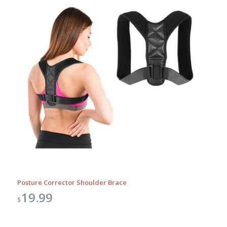
Posture Corrector Shoulder Brace
19.99
$