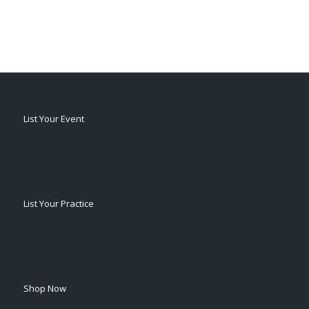
List Your Event
List Your Practice
Shop Now