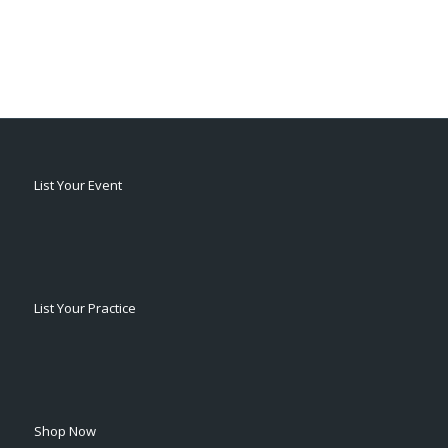
List Your Event
List Your Practice
Shop Now