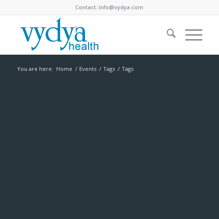
Contact:
info@vydya.com
You are here:
Home
/
Events
/
Tags
/
Tags