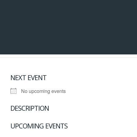
NEXT EVENT
No upcoming events
DESCRIPTION
UPCOMING EVENTS