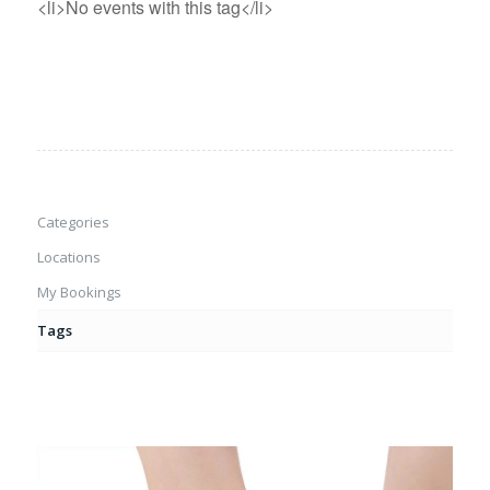
<li>No events with this tag</li>
Categories
Locations
My Bookings
Tags