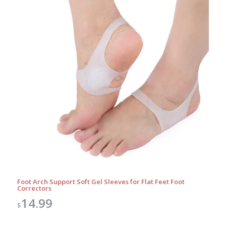
Foot Arch Support Soft Gel Sleeves for Flat Feet Foot
Correctors
14.99
$