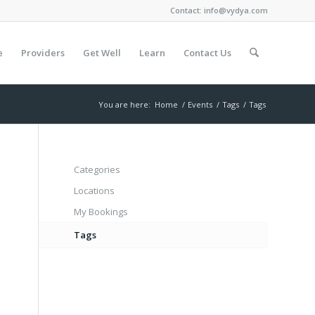
Contact:
info@vydya.com
e
Providers
Get Well
Learn
Contact Us
You are here:
Home
/
Events
/
Tags
/
Tags
Categories
Locations
My Bookings
Tags