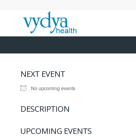
NEXT EVENT
No upcoming events
DESCRIPTION
UPCOMING EVENTS