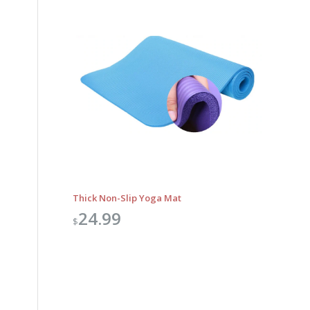
Thick Non-Slip Yoga Mat
24.99
$