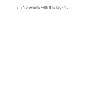
<li>No events with this tag</li>