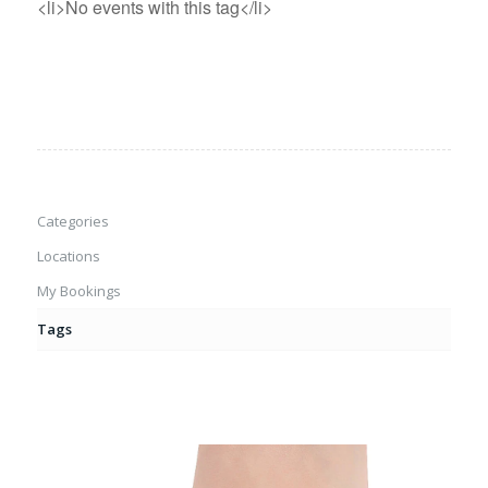
<li>No events with this tag</li>
Categories
Locations
My Bookings
Tags