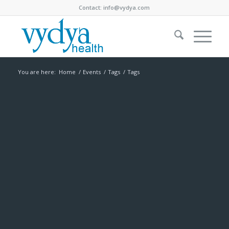
Contact:
info@vydya.com
You are here:
Home
/
Events
/
Tags
/
Tags