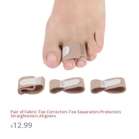
Pair of Fabric Toe Correctors Toe Separators Protectors
Straighteners Aligners
12.99
$