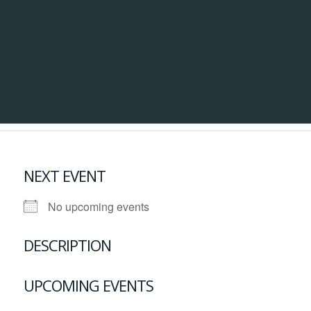
NEXT EVENT
No upcoming events
DESCRIPTION
UPCOMING EVENTS