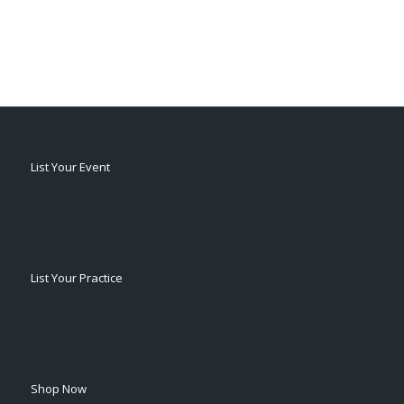
List Your Event
List Your Practice
Shop Now