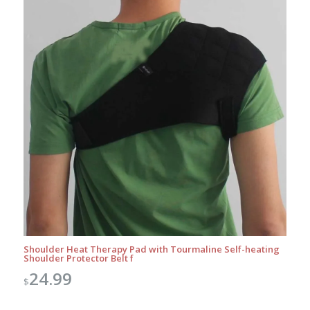
Shoulder Heat Therapy Pad with Tourmaline Self-heating
Shoulder Protector Belt f
24.99
$