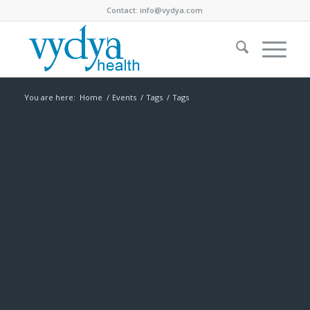
Contact:
info@vydya.com
You are here:
Home
/
Events
/
Tags
/
Tags