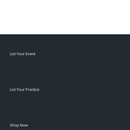
List Your Event
List Your Practice
Shop Now