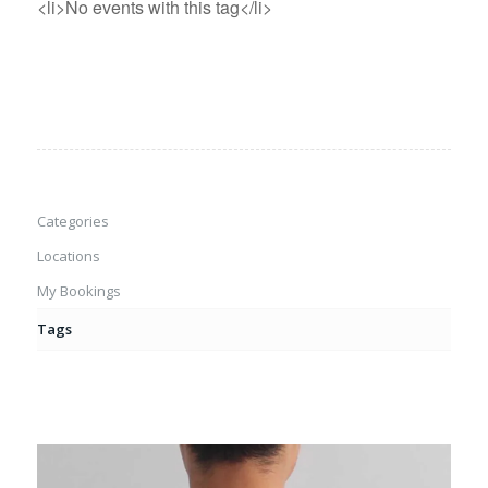
<li>No events with this tag</li>
Categories
Locations
My Bookings
Tags