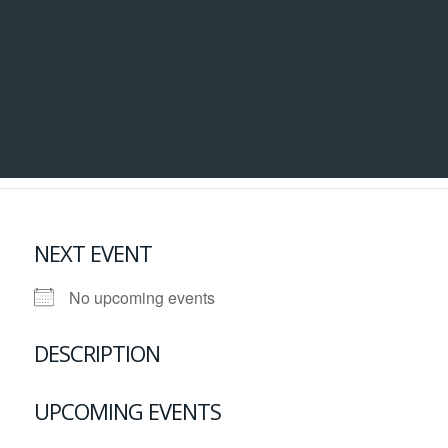
NEXT EVENT
No upcoming events
DESCRIPTION
UPCOMING EVENTS