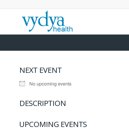
NEXT EVENT
No upcoming events
DESCRIPTION
UPCOMING EVENTS