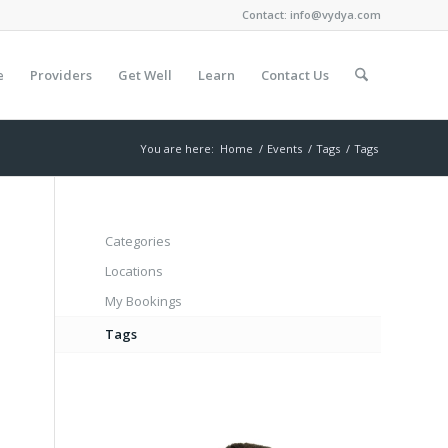
Contact:
info@vydya.com
e
Providers
Get Well
Learn
Contact Us
You are here:
Home
/
Events
/
Tags
/
Tags
Categories
Locations
My Bookings
Tags