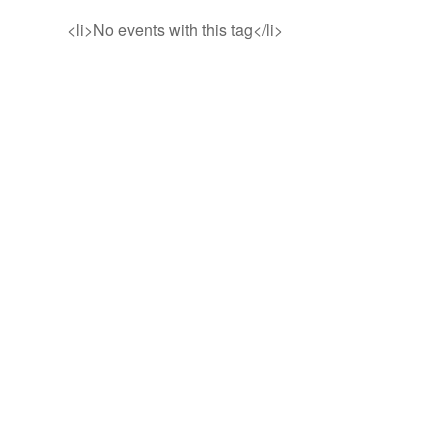
<li>No events with this tag</li>