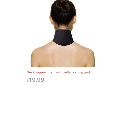
Neck support belt with self-heating pad
19.99
$