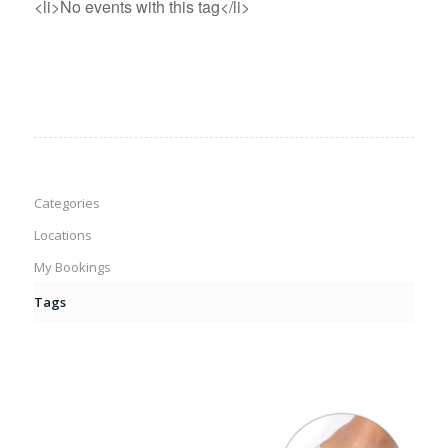
<li>No events with this tag</li>
Categories
Locations
My Bookings
Tags