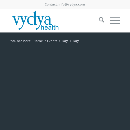
Contact:
info@vydya.com
You are here:
Home
/
Events
/
Tags
/
Tags