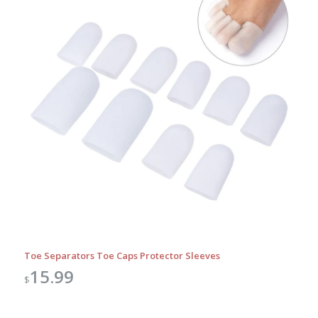
Toe Separators Toe Caps Protector Sleeves
15.99
$