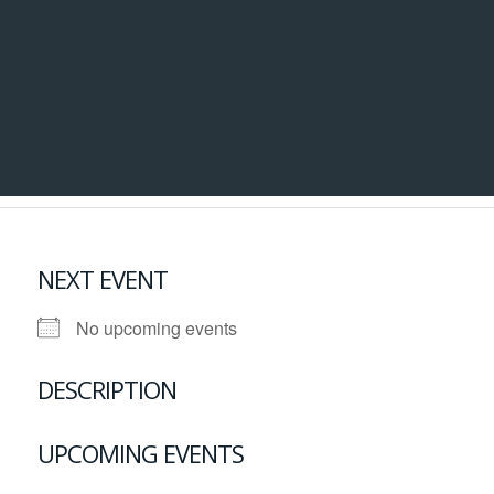
NEXT EVENT
No upcoming events
DESCRIPTION
UPCOMING EVENTS