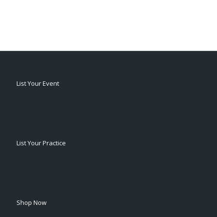
List Your Event
List Your Practice
Shop Now