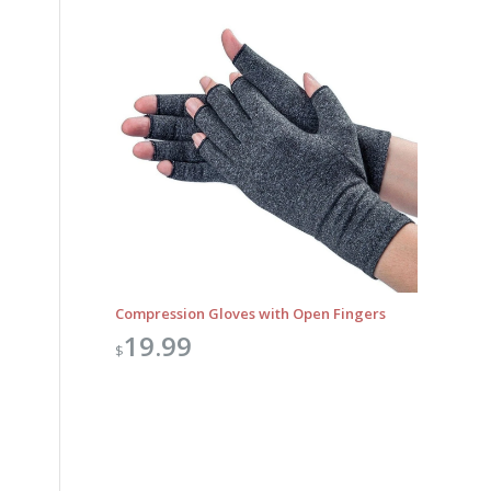
Compression Gloves with Open Fingers
19.99
$