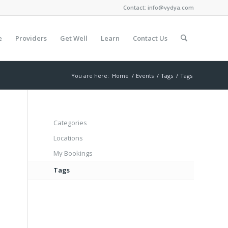
Contact:
info@vydya.com
e
Providers
Get Well
Learn
Contact Us
You are here:
Home
/
Events
/
Tags
/
Tags
Categories
Locations
My Bookings
Tags