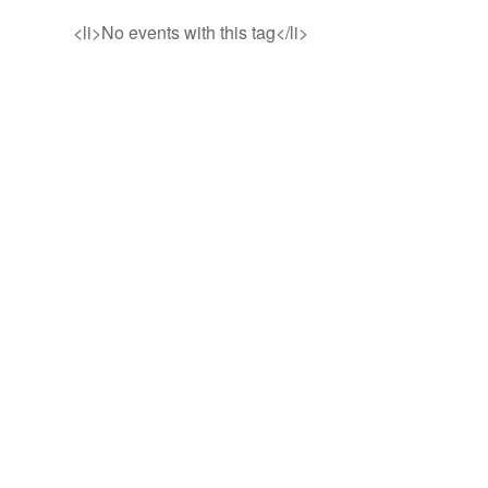
<li>No events with this tag</li>