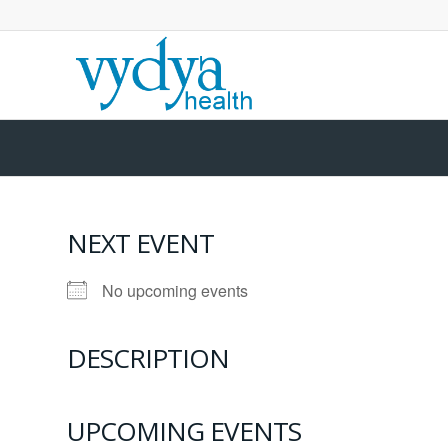
NEXT EVENT
No upcoming events
DESCRIPTION
UPCOMING EVENTS