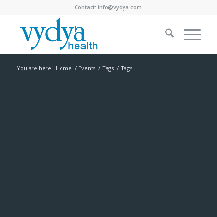
Contact:
info@vydya.com
You are here:
Home
/
Events
/
Tags
/
Tags