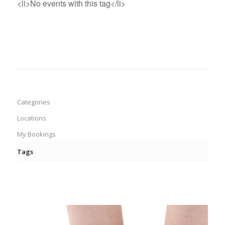
<li>No events with this tag</li>
Categories
Locations
My Bookings
Tags