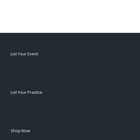
List Your Event
List Your Practice
Shop Now