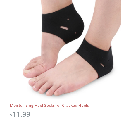
Moisturizing Heel Socks for Cracked Heels
11.99
$