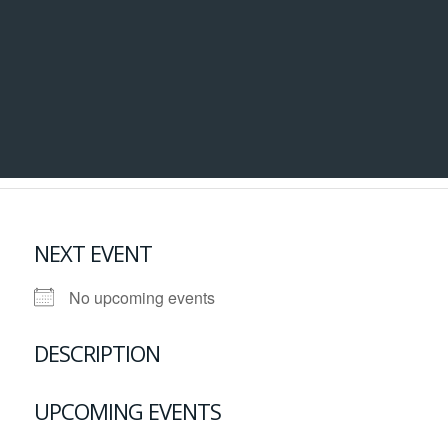
NEXT EVENT
No upcoming events
DESCRIPTION
UPCOMING EVENTS