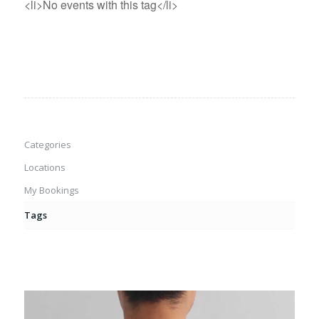
<li>No events with this tag</li>
Categories
Locations
My Bookings
Tags