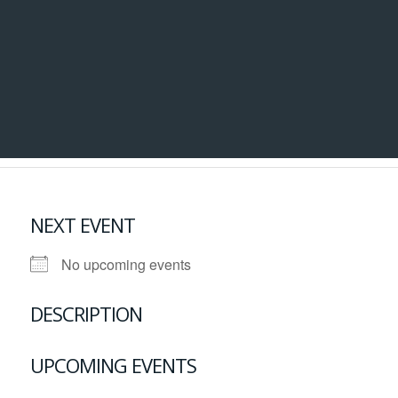
NEXT EVENT
No upcoming events
DESCRIPTION
UPCOMING EVENTS