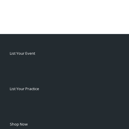
List Your Event
List Your Practice
Shop Now