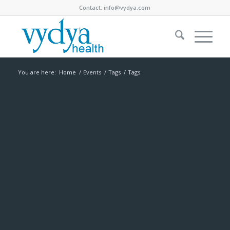
Contact:
info@vydya.com
You are here:
Home
/
Events
/
Tags
/
Tags