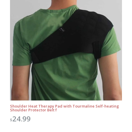
Shoulder Heat Therapy Pad with Tourmaline Self-heating
Shoulder Protector Belt f
24.99
$