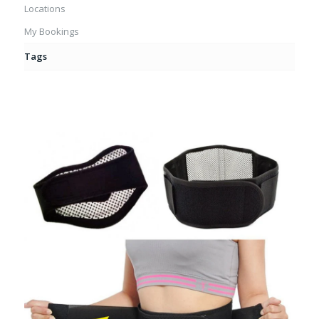
Locations
My Bookings
Tags