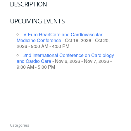
DESCRIPTION
UPCOMING EVENTS
V Euro HeartCare and Cardiovascular
Medicine Conference
- Oct 19, 2026 - Oct 20,
2026 - 9:00 AM - 4:00 PM
2nd International Conference on Cardiology
and Cardio Care
- Nov 6, 2026 - Nov 7, 2026 -
9:00 AM - 5:00 PM
Categories