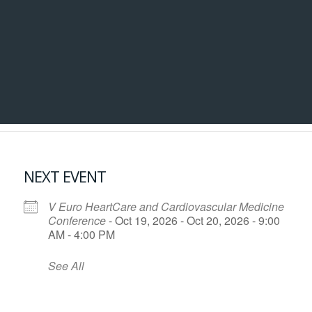
NEXT EVENT
V Euro HeartCare and Cardiovascular Medicine
Conference
- Oct 19, 2026 - Oct 20, 2026 - 9:00
AM - 4:00 PM
See All