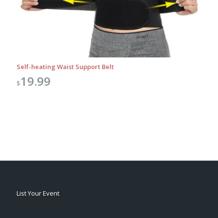
Self-heating Waist Support Belt
19.99
$
List Your Event