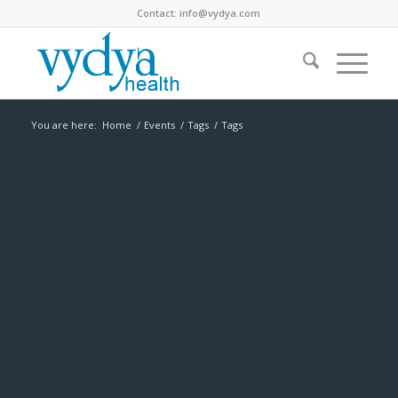
Contact:
info@vydya.com
You are here:
Home
/
Events
/
Tags
/
Tags