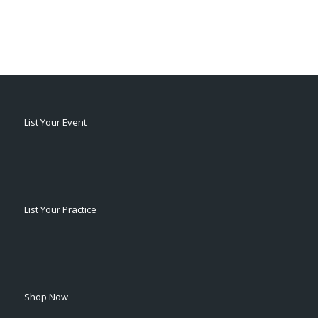
List Your Event
List Your Practice
Shop Now