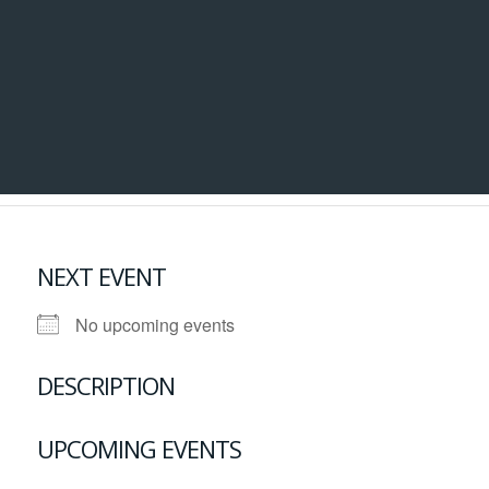
NEXT EVENT
No upcoming events
DESCRIPTION
UPCOMING EVENTS