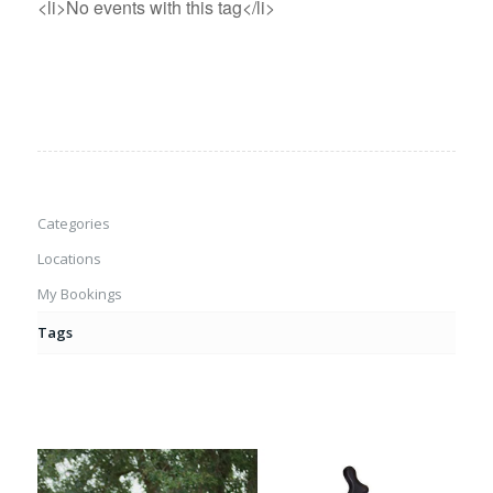
<li>No events with this tag</li>
Categories
Locations
My Bookings
Tags