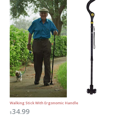
Walking Stick With Ergonomic Handle
34.99
$