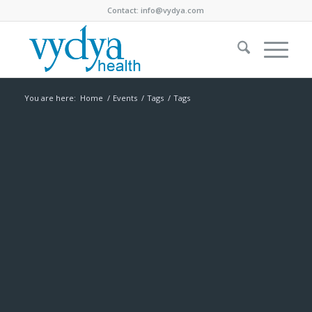
Contact:
info@vydya.com
You are here:
Home
/
Events
/
Tags
/
Tags