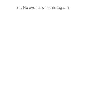
<li>No events with this tag</li>