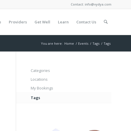
Contact:
info@vydya.com
e
Providers
Get Well
Learn
Contact Us
You are here:
Home
/
Events
/
Tags
/
Tags
Categories
Locations
My Bookings
Tags