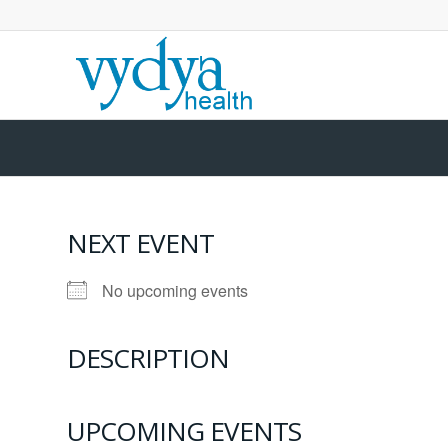
NEXT EVENT
No upcoming events
DESCRIPTION
UPCOMING EVENTS