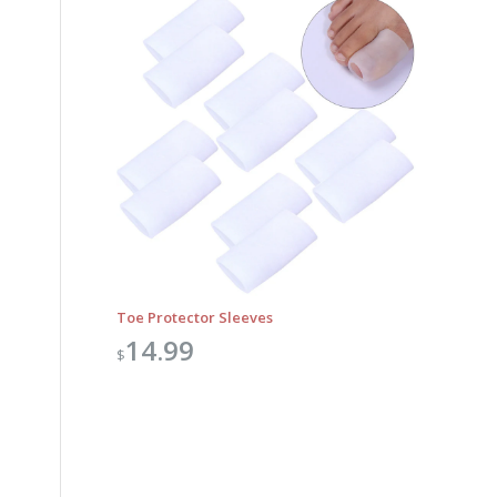
Toe Protector Sleeves
14.99
$