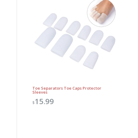
Toe Separators Toe Caps Protector
Sleeves
15.99
$