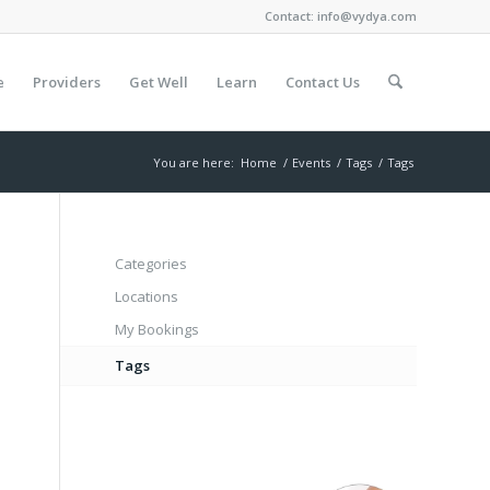
Contact:
info@vydya.com
e
Providers
Get Well
Learn
Contact Us
You are here:
Home
/
Events
/
Tags
/
Tags
Categories
Locations
My Bookings
Tags