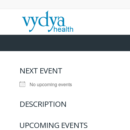
NEXT EVENT
No upcoming events
DESCRIPTION
UPCOMING EVENTS