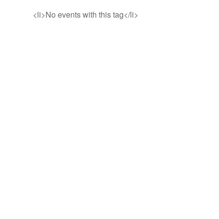
<li>No events with this tag</li>