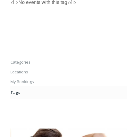
<li>No events with this tag</li>
Categories
Locations
My Bookings
Tags