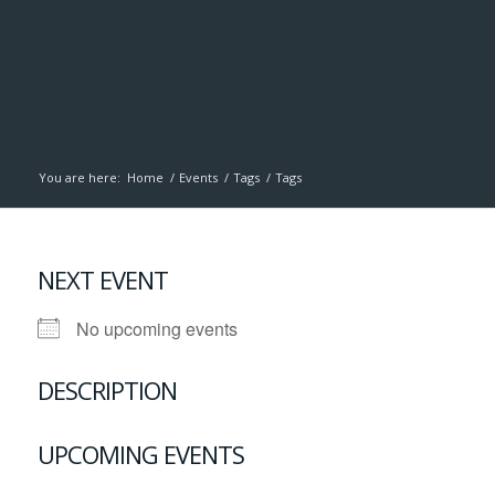
You are here:
Home
/
Events
/
Tags
/
Tags
NEXT EVENT
No upcoming events
DESCRIPTION
UPCOMING EVENTS