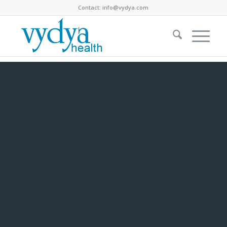
Contact:
info@vydya.com