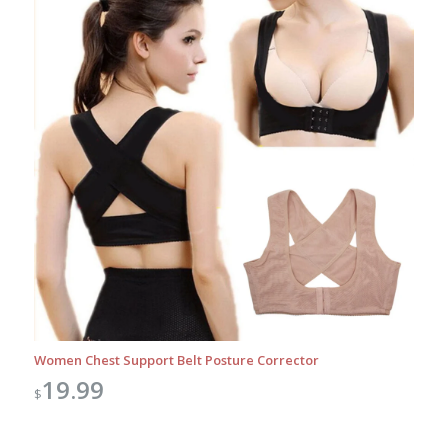
Women Chest Support Belt Posture Corrector
19.99
$