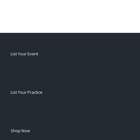
List Your Event
List Your Practice
Shop Now