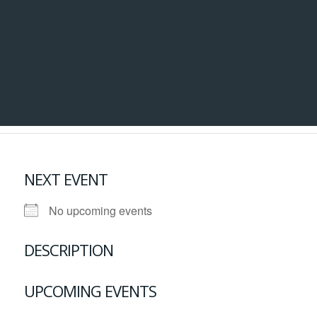
NEXT EVENT
No upcoming events
DESCRIPTION
UPCOMING EVENTS