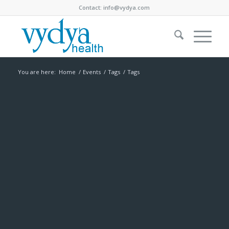
Contact:
info@vydya.com
You are here:
Home
/
Events
/
Tags
/
Tags