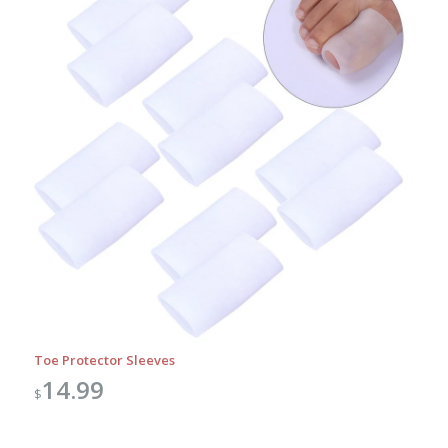
Toe Protector Sleeves
14.99
$