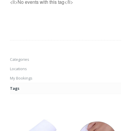
<li>No events with this tag</li>
Categories
Locations
My Bookings
Tags