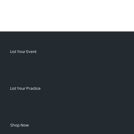
List Your Event
List Your Practice
Shop Now