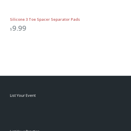
Silicone 3 Toe Spacer Separator Pads
9.99
$
List Your Event