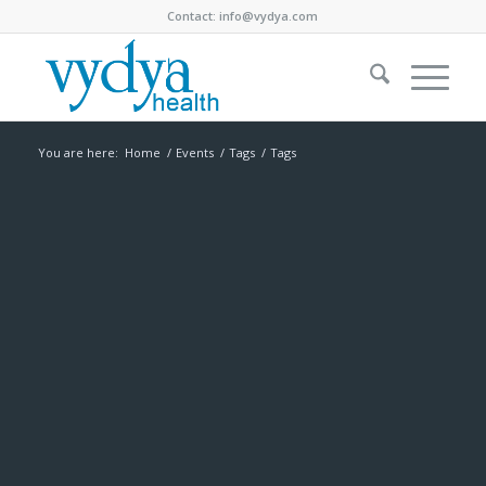
Contact:
info@vydya.com
You are here:
Home
/
Events
/
Tags
/
Tags