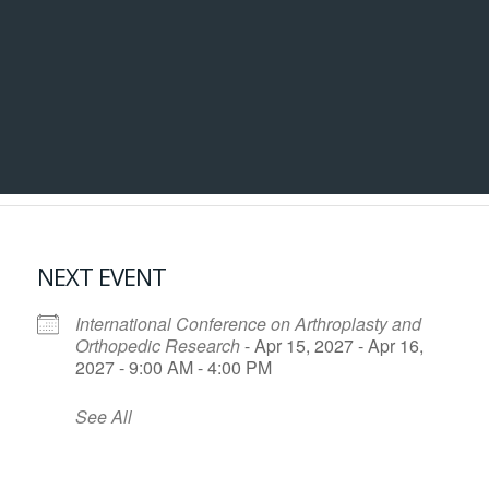
NEXT EVENT
International Conference on Arthroplasty and
Orthopedic Research
- Apr 15, 2027 - Apr 16,
2027 - 9:00 AM - 4:00 PM
See All