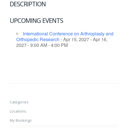
DESCRIPTION
UPCOMING EVENTS
International Conference on Arthroplasty and
Orthopedic Research
- Apr 15, 2027 - Apr 16,
2027 - 9:00 AM - 4:00 PM
Categories
Locations
My Bookings