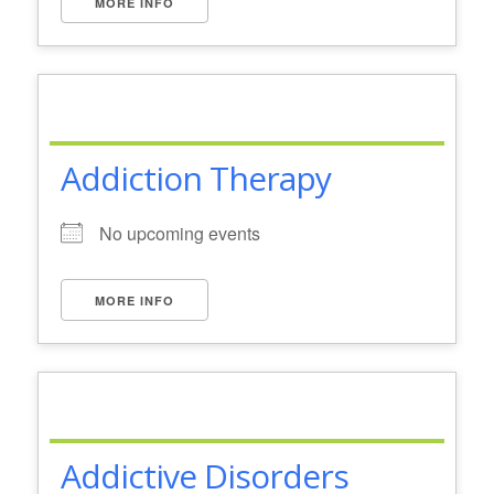
MORE INFO
Addiction Therapy
No upcoming events
MORE INFO
Addictive Disorders