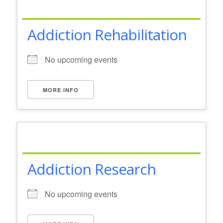
Addiction Rehabilitation
No upcoming events
MORE INFO
Addiction Research
No upcoming events