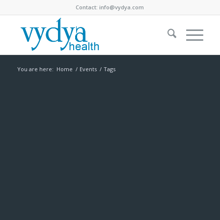
Contact:
info@vydya.com
You are here:
Home
/
Events
/
Tags