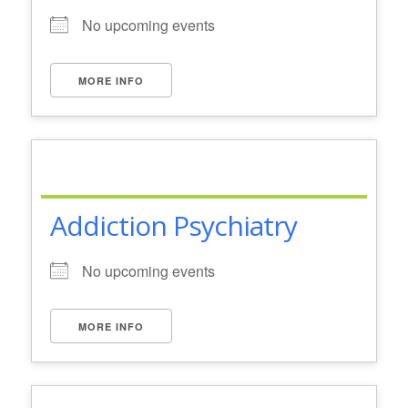
No upcoming events
MORE INFO
Addiction Psychiatry
No upcoming events
MORE INFO