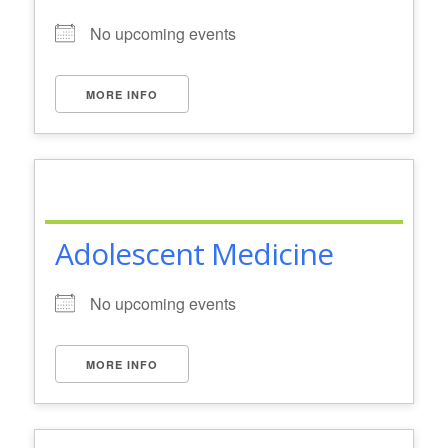
No upcoming events
MORE INFO
Adolescent Medicine
No upcoming events
MORE INFO