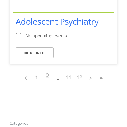
Adolescent Psychiatry
No upcoming events
MORE INFO
2
1
11
12
Categories