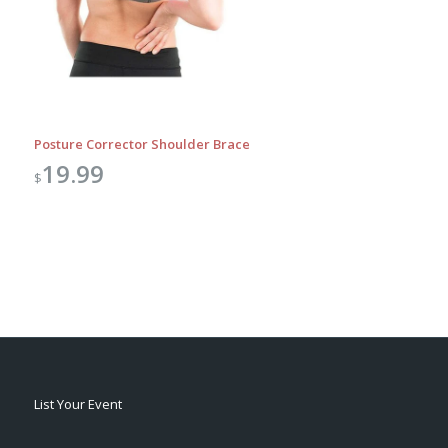
Posture Corrector Shoulder Brace
19.99
$
List Your Event