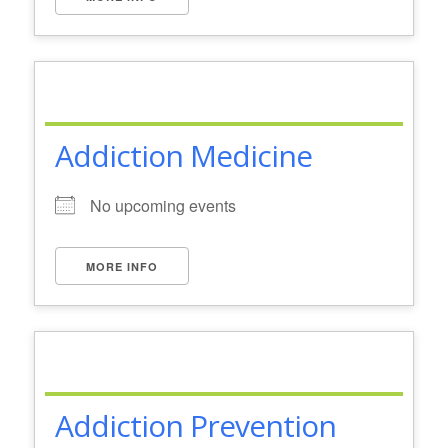
Addiction Medicine
No upcoming events
MORE INFO
Addiction Prevention