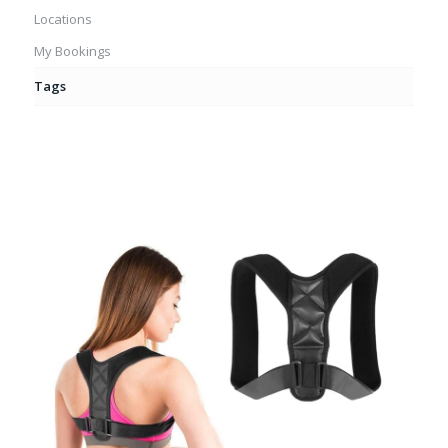
Locations
My Bookings
Tags