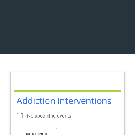
Addiction Interventions
No upcoming events
MORE INFO