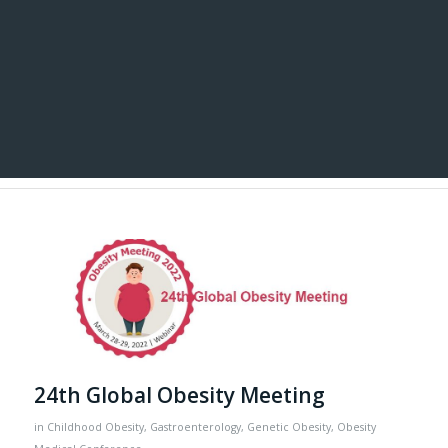
24th Global Obesity Meeting
in
Childhood Obesity
,
Gastroenterology
,
Genetic Obesity
,
Obesity