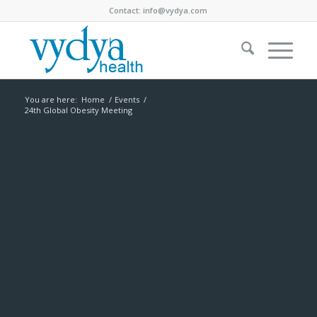
Contact:
info@vydya.com
You are here:
Home
/
Events
/
24th Global Obesity Meeting