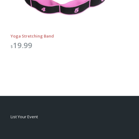
Yoga Stretching Band
19.99
$
List Your Event