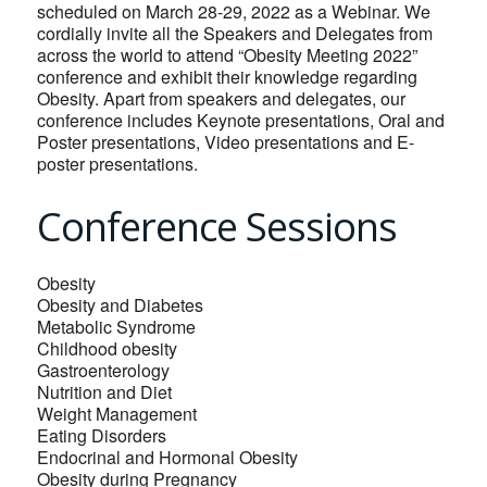
scheduled on March 28-29, 2022 as a Webinar. We
cordially invite all the Speakers and Delegates from
across the world to attend “Obesity Meeting 2022”
conference and exhibit their knowledge regarding
Obesity. Apart from speakers and delegates, our
conference includes Keynote presentations, Oral and
Poster presentations, Video presentations and E-
poster presentations.
Conference Sessions
Obesity
Obesity and Diabetes
Metabolic Syndrome
Childhood obesity
Gastroenterology
Nutrition and Diet
Weight Management
Eating Disorders
Endocrinal and Hormonal Obesity
Obesity during Pregnancy