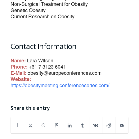
Non-Surgical Treatment for Obesity
Genetic Obesity
Current Research on Obesity
Contact Information
Name:
Lara Wilson
Phone:
+61 7 3123 6041
E-Mail:
obesity@europeconferences.com
Website:
https://obesitymeeting.conferenceseries.com/
Share this entry