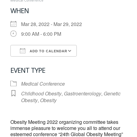
Medical Conference
WHEN
Mar 28, 2022 - Mar 29, 2022
9:00 AM - 6:00 PM
ADD TO CALENDAR
Download ICS
Google Calendar
EVENT TYPE
Medical Conference
Childhood Obesity
,
Gastroenterology
,
Genetic
Obesity
,
Obesity
Obesity Meeting 2022 organizing committee takes
immense pleasure to welcome you all to attend our
esteemed conference “24th Global Obesity Meeting”