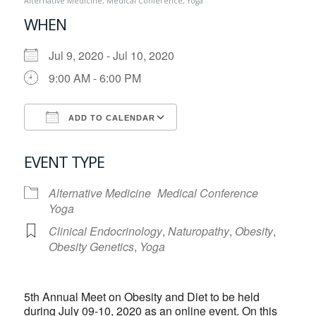
Alternative Medicine
,
Medical Conference
,
Yoga
WHEN
Jul 9, 2020 - Jul 10, 2020
9:00 AM - 6:00 PM
ADD TO CALENDAR
Download ICS
Google Calendar
EVENT TYPE
Alternative Medicine
Medical Conference
Yoga
Clinical Endocrinology
,
Naturopathy
,
Obesity
,
Obesity Genetics
,
Yoga
5th Annual Meet on Obesity and Diet to be held
during July 09-10, 2020 as an online event. On this