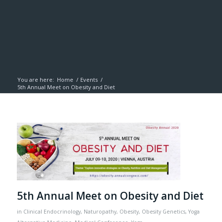
You are here:
Home
/
Events
/
5th Annual Meet on Obesity and Diet
5th Annual Meet on Obesity and Diet
in
Clinical Endocrinology
,
Naturopathy
,
Obesity
,
Obesity Genetics
,
Yoga