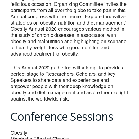
felicitous occasion, Organizing Committee invites the
participants from all over the globe to take part in this
Annual congress with the theme: ‘Explore innovative
strategies on obesity, nutrition and diet management’
Obesity Annual 2020 encourages various method in
the study of chronic diseases in association with
obesity and malnutrition and highlighting on scenario
of healthy weight loss with good nutrition and
advanced treatment for obesity.
This Annual 2020 gathering will attempt to provide a
perfect stage to Researchers, Scholars, and key
Speakers to share data and experiences and
empower people with their deep knowledge on
obesity and diet management and aspire them to fight
against the worldwide risk.
Conference Sessions
Obesity
Metabolic Effect of Obesity