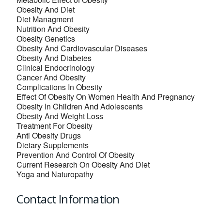
Obesity And Diet
Diet Managment
Nutrition And Obesity
Obesity Genetics
Obesity And Cardiovascular Diseases
Obesity And Diabetes
Clinical Endocrinology
Cancer And Obesity
Complications In Obesity
Effect Of Obesity On Women Health And Pregnancy
Obesity In Children And Adolescents
Obesity And Weight Loss
Treatment For Obesity
Anti Obesity Drugs
Dietary Supplements
Prevention And Control Of Obesity
Current Research On Obesity And Diet
Yoga and Naturopathy
Contact Information