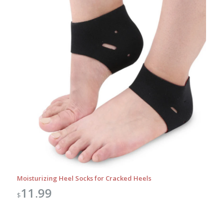
Moisturizing Heel Socks for Cracked Heels
11.99
$