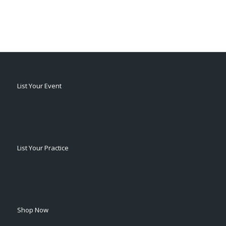
List Your Event
List Your Practice
Shop Now