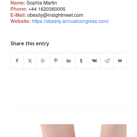
Name:
Sophia Martin
Phone:
+44 1620360005
E-Mail:
obesity@insightmeet.com
Website:
https://obesity.annualcongress.com/
Share this entry