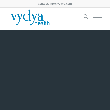
Contact:
info@vydya.com