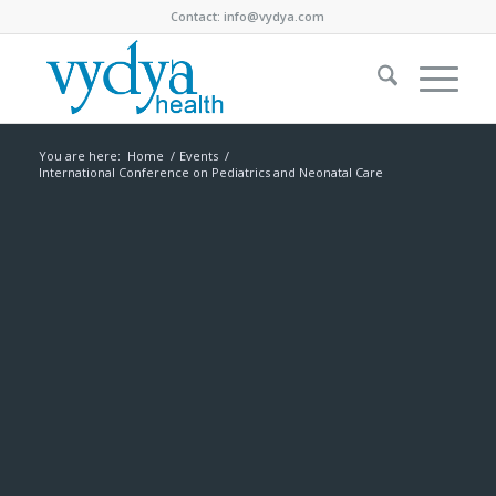
Contact:
info@vydya.com
You are here:
Home
/
Events
/
International Conference on Pediatrics and Neonatal Care