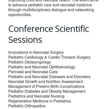
to advance pediatric care and neonatal medicine
through multidisciplinary dialogue and networking
opportunities.
Conference Scientific
Sessions
Innovations in Neonatal Surgery
Pediatric Cardiology & Cardio Thoracic Surgery
Pediatric Otolaryngology
Pediatric and Neonatal Ophthalmology
Perinatal and Neonatal Care
Pediatric and Neonatal Diseases and Disorders
Neonatal Growth and Nutrition Assessment
Management of Preterm Birth Complications
Pediatric Diabetes and Obesity Management
Pediatrics and Neonatal Nursing
Regenerative Medicine in Pediatrics
Pediatric Orthopedics