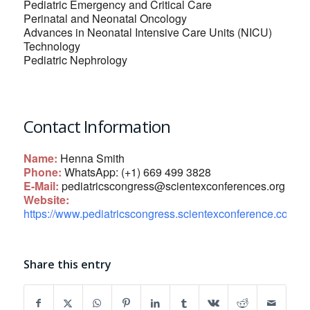
Pediatric Emergency and Critical Care
Perinatal and Neonatal Oncology
Advances in Neonatal Intensive Care Units (NICU)
Technology
Pediatric Nephrology
Contact Information
Name:
Henna Smith
Phone:
WhatsApp: (+1) 669 499 3828
E-Mail:
pediatricscongress@scientexconferences.org
Website:
https://www.pediatricscongress.scientexconference.com/
Share this entry