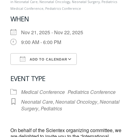
in
Neonatal Care
,
Neonatal Oncology
,
Neonatal Surgery
,
Pediatrics
Medical Conference
,
Pediatrics Conference
WHEN
Nov 21, 2025 - Nov 22, 2025
9:00 AM - 6:00 PM
ADD TO CALENDAR
Download ICS
Google Calendar
EVENT TYPE
Medical Conference
Pediatrics Conference
Neonatal Care
,
Neonatal Oncology
,
Neonatal
Surgery
,
Pediatrics
On behalf of the Scientex organizing committee, we
are delighted to invite you to the “International