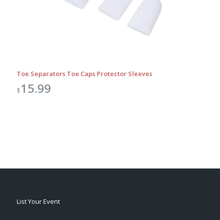
Toe Separators Toe Caps Protector Sleeves
15.99
$
List Your Event