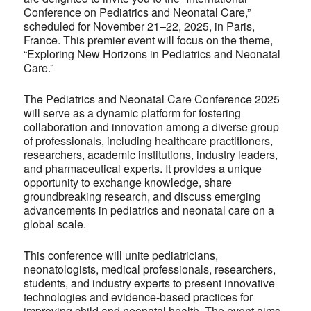
Conference on Pediatrics and Neonatal Care,”
scheduled for November 21–22, 2025, in Paris,
France. This premier event will focus on the theme,
“Exploring New Horizons in Pediatrics and Neonatal
Care.”
The Pediatrics and Neonatal Care Conference 2025
will serve as a dynamic platform for fostering
collaboration and innovation among a diverse group
of professionals, including healthcare practitioners,
researchers, academic institutions, industry leaders,
and pharmaceutical experts. It provides a unique
opportunity to exchange knowledge, share
groundbreaking research, and discuss emerging
advancements in pediatrics and neonatal care on a
global scale.
This conference will unite pediatricians,
neonatologists, medical professionals, researchers,
students, and industry experts to present innovative
technologies and evidence-based practices for
improving child and neonatal health. The event aims