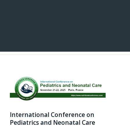
International Conference on
Pediatrics and Neonatal Care