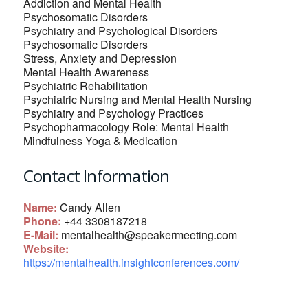
Addiction and Mental Health
Psychosomatic Disorders
Psychiatry and Psychological Disorders
Psychosomatic Disorders
Stress, Anxiety and Depression
Mental Health Awareness
Psychiatric Rehabilitation
Psychiatric Nursing and Mental Health Nursing
Psychiatry and Psychology Practices
Psychopharmacology Role: Mental Health
Mindfulness Yoga & Medication
Contact Information
Name:
Candy Allen
Phone:
+44 3308187218
E-Mail:
mentalhealth@speakermeeting.com
Website:
https://mentalhealth.insightconferences.com/