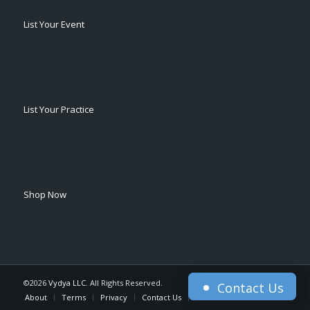
List Your Event
List Your Practice
Shop Now
©2026
Vydya LLC
. All Rights Reserved.
Contact Us
Contact Us
About
Terms
Privacy
Contact Us
Home