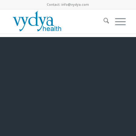
Contact:
info@vydya.com