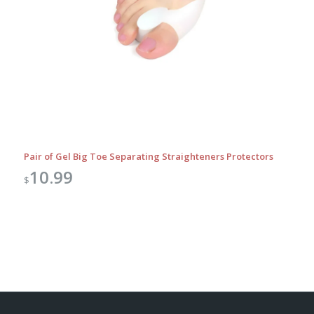
Pair of Gel Big Toe Separating Straighteners Protectors
10.99
$