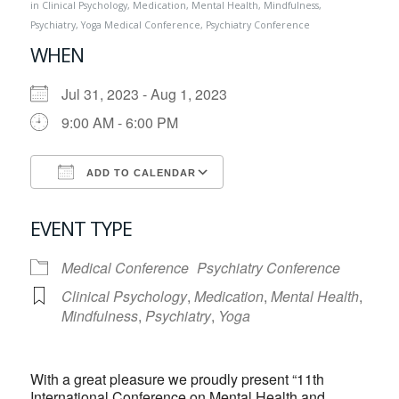
in
Clinical Psychology
,
Medication
,
Mental Health
,
Mindfulness
,
Psychiatry
,
Yoga
Medical Conference
,
Psychiatry Conference
WHEN
Jul 31, 2023 - Aug 1, 2023
9:00 AM - 6:00 PM
ADD TO CALENDAR
Download ICS
Google Calendar
EVENT TYPE
Medical Conference
Psychiatry Conference
Clinical Psychology
,
Medication
,
Mental Health
,
Mindfulness
,
Psychiatry
,
Yoga
With a great pleasure we proudly present “11th
International Conference on Mental Health and