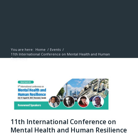
You are here:
Home
/
Events
/
11th International Conference on Mental Health and Human
Resilience
11th International Conference on
Mental Health and Human Resilience