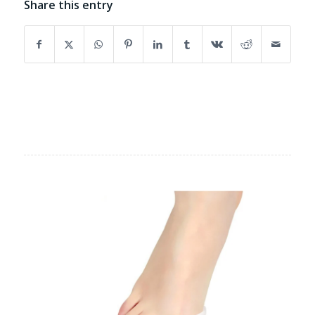
Share this entry