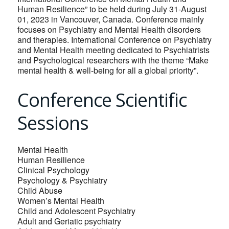
Human Resilience” to be held during July 31-August
01, 2023 in Vancouver, Canada. Conference mainly
focuses on Psychiatry and Mental Health disorders
and therapies. International Conference on Psychiatry
and Mental Health meeting dedicated to Psychiatrists
and Psychological researchers with the theme “Make
mental health & well-being for all a global priority”.
Conference Scientific
Sessions
Mental Health
Human Resilience
Clinical Psychology
Psychology & Psychiatry
Child Abuse
Women’s Mental Health
Child and Adolescent Psychiatry
Adult and Geriatic psychiatry