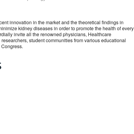
cent innovation in the market and the theoretical findings in
nimize kidney diseases in order to promote the health of every
dially invite all the renowned physicians, Healthcare
g researchers, student communities from various educational
ey Congress.
s