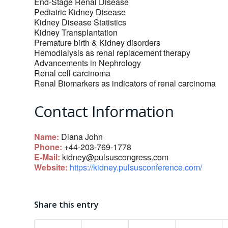
End-Stage Renal Disease
Pediatric Kidney Disease
Kidney Disease Statistics
Kidney Transplantation
Premature birth & Kidney disorders
Hemodialysis as renal replacement therapy
Advancements in Nephrology
Renal cell carcinoma
Renal Biomarkers as indicators of renal carcinoma
Contact Information
Name:
Diana John
Phone:
+44-203-769-1778
E-Mail:
kidney@pulsuscongress.com
Website:
https://kidney.pulsusconference.com/
Share this entry