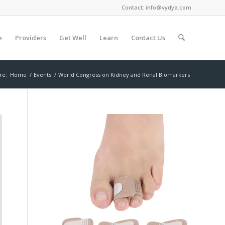
Contact:
info@vydya.com
e
Providers
Get Well
Learn
Contact Us
re:
Home
/
Events
/
World Congress on Kidney and Renal Biomarkers