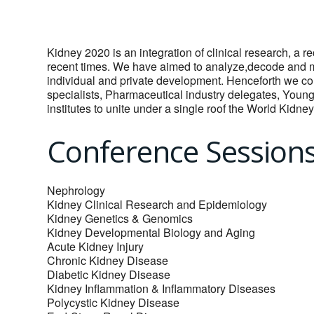
Kidney 2020 is an integration of clinical research, a re
recent times. We have aimed to analyze,decode and mi
individual and private development. Henceforth we cor
specialists, Pharmaceutical industry delegates, Youn
institutes to unite under a single roof the World Kidn
Conference Session
Nephrology
Kidney Clinical Research and Epidemiology
Kidney Genetics & Genomics
Kidney Developmental Biology and Aging
Acute Kidney Injury
Chronic Kidney Disease
Diabetic Kidney Disease
Kidney Inflammation & Inflammatory Diseases
Polycystic Kidney Disease