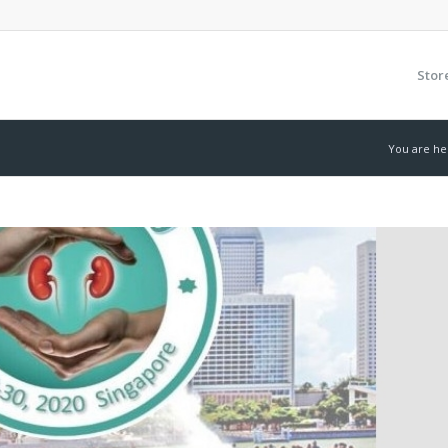
Stor
You are he