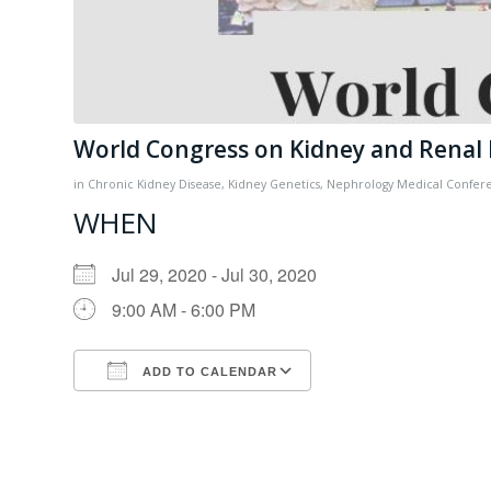
World Congress on Kidney and Renal
in
Chronic Kidney Disease
,
Kidney Genetics
,
Nephrology
Medical Confer
WHEN
Jul 29, 2020 - Jul 30, 2020
9:00 AM - 6:00 PM
ADD TO CALENDAR
Download ICS
Google Calendar