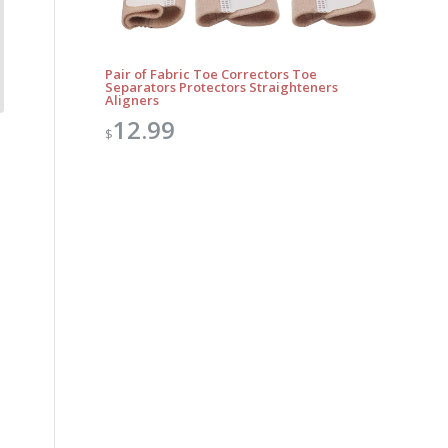
Pair of Fabric Toe Correctors Toe
Separators Protectors Straighteners
Aligners
12.99
$
Outlook Live