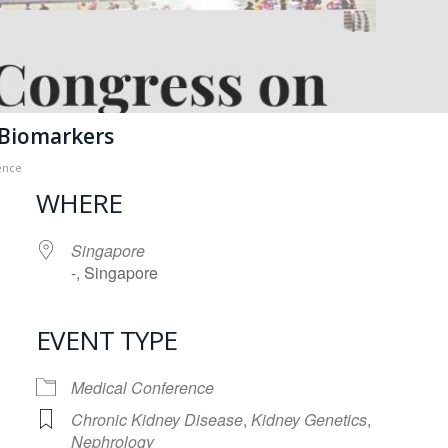
 Biomarkers
ence
WHERE
Singapore
-, Singapore
EVENT TYPE
iCalendar
Office 365
Medical Conference
Chronic Kidney Disease
,
Kidney Genetics
,
Nephrology