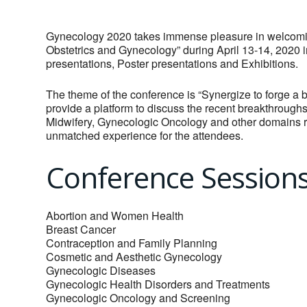
Gynecology 2020 takes immense pleasure in welcoming
Obstetrics and Gynecology” during April 13-14, 2020 
presentations, Poster presentations and Exhibitions.
The theme of the conference is “Synergize to forge a b
provide a platform to discuss the recent breakthroughs
Midwifery, Gynecologic Oncology and other domains r
unmatched experience for the attendees.
Conference Session
Abortion and Women Health
Breast Cancer
Contraception and Family Planning
Cosmetic and Aesthetic Gynecology
Gynecologic Diseases
Gynecologic Health Disorders and Treatments
Gynecologic Oncology and Screening