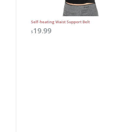
Self-heating Waist Support Belt
19.99
$
Outlook Live