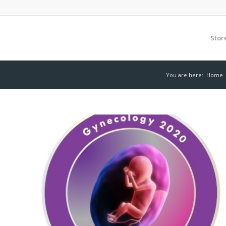
Stor
You are here:
Home