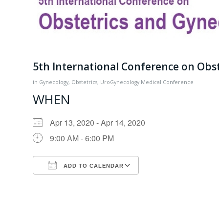
5th International Conference on Obs
in
Gynecology
,
Obstetrics
,
UroGynecology
Medical Conference
WHEN
Apr 13, 2020 - Apr 14, 2020
9:00 AM - 6:00 PM
ADD TO CALENDAR
Download ICS
Google Calendar