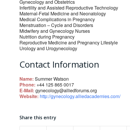
Gynecology and Obstetrics
Infertility and Assisted Reproductive Technology
Maternal-Fetal Medicine and Neonatology
Medical Complications in Pregnancy
Menstruation – Cycle and Disorders
Midwifery and Gynecology Nurses
Nutrition during Pregnancy
Reproductive Medicine and Pregnancy Lifestyle
Urology and Urogynecology
Contact Information
Name:
Summer Watson
Phone:
+44 125 865 0017
E-Mail:
gynecology@alliedforums.org
Website:
http://gynecology.alliedacademies.com/
Share this entry