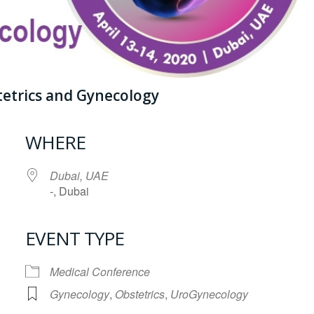
tetrics and Gynecology
WHERE
Dubai, UAE
-, Dubai
EVENT TYPE
iCalendar
Office 365
Medical Conference
Gynecology
,
Obstetrics
,
UroGynecology