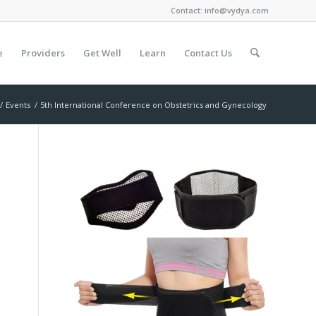
Contact:
info@vydya.com
e
Providers
Get Well
Learn
Contact Us
/
Events
/
5th International Conference on Obstetrics and Gynecology