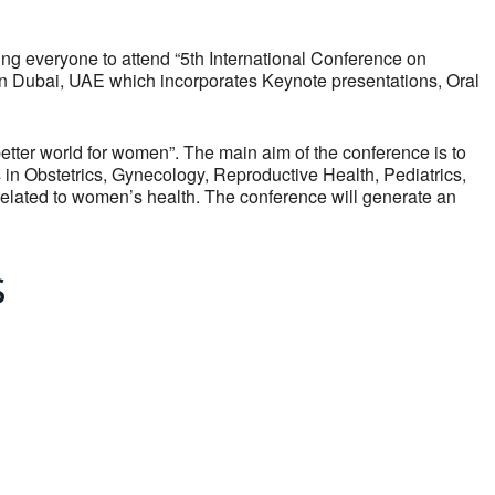
 everyone to attend “5th International Conference on
in Dubai, UAE which incorporates Keynote presentations, Oral
etter world for women”. The main aim of the conference is to
 in Obstetrics, Gynecology, Reproductive Health, Pediatrics,
elated to women’s health. The conference will generate an
s