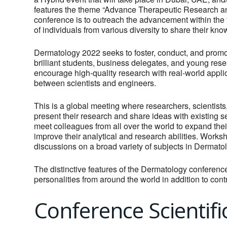
features the theme “Advance Therapeutic Research an
conference is to outreach the advancement within the
of individuals from various diversity to share their kn
Dermatology 2022 seeks to foster, conduct, and promot
brilliant students, business delegates, and young resea
encourage high-quality research with real-world applic
between scientists and engineers.
This is a global meeting where researchers, scientists
present their research and share ideas with existing se
meet colleagues from all over the world to expand the
improve their analytical and research abilities. Works
discussions on a broad variety of subjects in Dermatol
The distinctive features of the Dermatology conferen
personalities from around the world in addition to con
Conference Scientifi