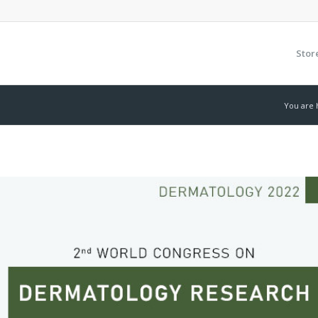
Stor
You are 