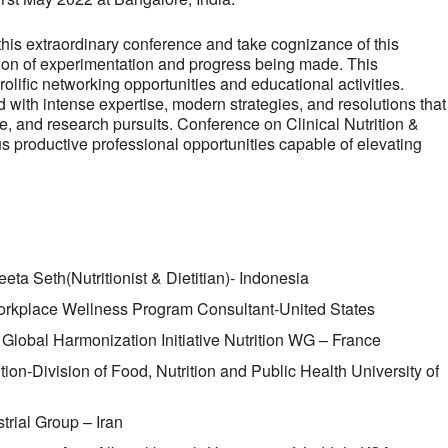
this extraordinary conference and take cognizance of this
tion of experimentation and progress being made. This
olific networking opportunities and educational activities.
 with intense expertise, modern strategies, and resolutions that
ine, and research pursuits. Conference on Clinical Nutrition &
us productive professional opportunities capable of elevating
ta Seth(Nutritionist & Dietitian)- Indonesia
orkplace Wellness Program Consultant-United States
r Global Harmonization Initiative Nutrition WG – France
ition-Division of Food, Nutrition and Public Health University of
rial Group – Iran