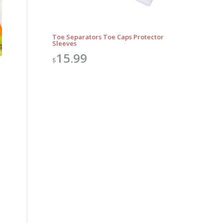
Toe Separators Toe Caps Protector
Sleeves
15.99
$
Outlook Live