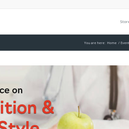
Stor
You are here:
Home
/
Even