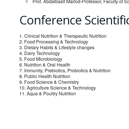
Prof. Abdalbasit Mariod-Professor, Faculty of S
Conference Scientifi
1. Clinical Nutrition & Therapeutic Nutrition
2. Food Processing & Technology
3. Dietary Habits & Lifestyle changes
4. Dairy Technology
5. Food Microbiology
6. Nutrition & Oral Health
7. Immunity, Prebiotics, Probiotics & Nutrition
8. Public Health Nutrition
9. Food Science & Chemistry
10. Agriculture Science & Technology
11. Aqua & Poultry Nutrition