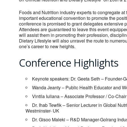
Foods and Nutrition industry experts to congregate at 
important educational convention to promote the posi
conference is promised to grant delegates extensive pr
Attendees are guaranteed to leave this event equipped
will assist them in promoting their profession, discipl
Dietary Lifestyle will also unravel the route to numero
one’s career to new heights.
Conference Highlights
Keynote speakers: Dr. Geeta Seth – Founder-Gee
Wanda Jeanty – Public Health Educator and W
Vintila Iuliana – Associate Professor / Co-Chai
Dr. Ihab Tewfik – Senior Lecturer in Global Nutr
Westminster- UK
Dr. Gisoo Maleki – R&D Manager-Golrang Indust