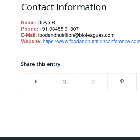
Contact Information
Name:
Divya R
Phone:
+91-93455 31807
E-Mail:
foodandnutrition@bioleagues.com
Website:
https://www.foodandnutritionconference.com
Share this entry