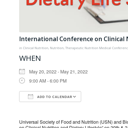
International Conference on Clinical 
in
Clinical Nutrition
,
Nutrition
,
Therapeutic Nutrition
Medical Conferen
WHEN
May 20, 2022 - May 21, 2022
9:00 AM - 6:00 PM
ADD TO CALENDAR
Download ICS
Google Calendar
Universal Society of Food and Nutrition (USN) and B
on Clinical Nutrition and Dietary Lifestyle” on 20th & 