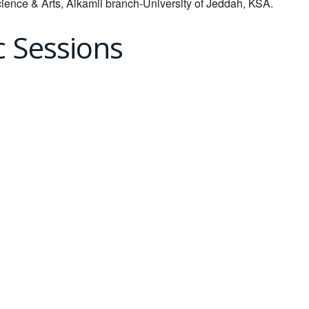
cience & Arts, Alkamil branch-University of Jeddah, KSA.
c Sessions