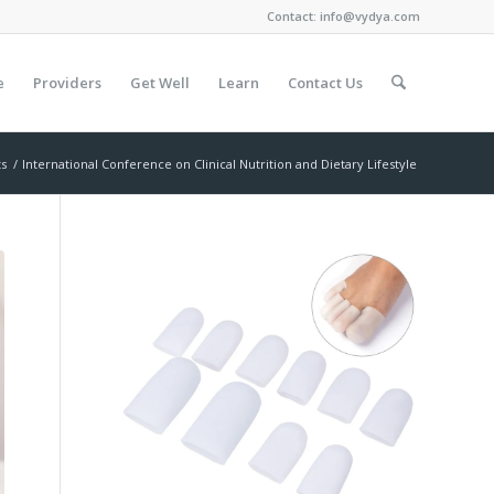
Contact:
info@vydya.com
e
Providers
Get Well
Learn
Contact Us
ts
/
International Conference on Clinical Nutrition and Dietary Lifestyle