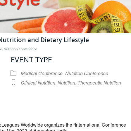
Nutrition and Dietary Lifestyle
ce
,
Nutrition Conference
EVENT TYPE
Medical Conference
Nutrition Conference
Clinical Nutrition
,
Nutrition
,
Therapeutic Nutrition
iCalendar
Office 365
ioLeagues Worldwide organizes the “International Conference
21st May 2022 at Bangalore, India.