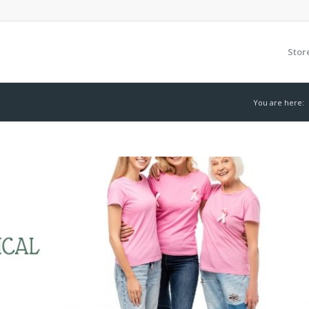
Stor
You are here: