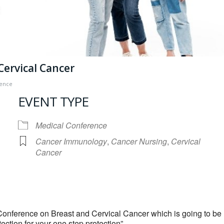
Cervical Cancer
rence
EVENT TYPE
Medical Conference
Cancer Immunology
,
Cancer Nursing
,
Cervical
Cancer
iCalendar
Office 365
 Conference on Breast and Cervical Cancer which is going to be
ction for your one step protection”