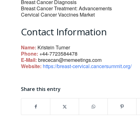
Breast Cancer Diagnosis
Breast Cancer Treatment: Advancements
Cervical Cancer Vaccines Market
Contact Information
Name:
Kristein Turner
Phone:
+44-7723584478
E-Mail:
brececan@memeetings.com
Website:
https://breast-cervical.cancersummit.org/
Share this entry