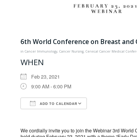
6th World Conference on Breast and 
in
Cancer Immunology
,
Cancer Nursing
,
Cervical Cancer
Medical Confe
WHEN
Feb 23, 2021
9:00 AM - 6:00 PM
ADD TO CALENDAR
Download ICS
Google Calendar
We cordially invite you to join the Webinar 3rd World
held during February 23, 2021 with a theme “Early Dete