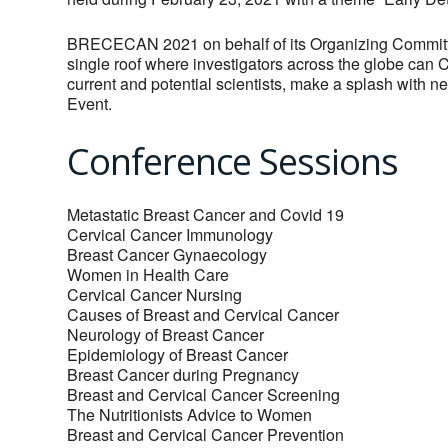
BRECECAN 2021 on behalf of its Organizing Committee
single roof where investigators across the globe can C
current and potential scientists, make a splash with 
Event.
Conference Sessions
Metastatic Breast Cancer and Covid 19
Cervical Cancer Immunology
Breast Cancer Gynaecology
Women in Health Care
Cervical Cancer Nursing
Causes of Breast and Cervical Cancer
Neurology of Breast Cancer
Epidemiology of Breast Cancer
Breast Cancer during Pregnancy
Breast and Cervical Cancer Screening
The Nutritionists Advice to Women
Breast and Cervical Cancer Prevention