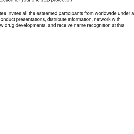
 invites all the esteemed participants from worldwide under a
onduct presentations, distribute information, network with
new drug developments, and receive name recognition at this