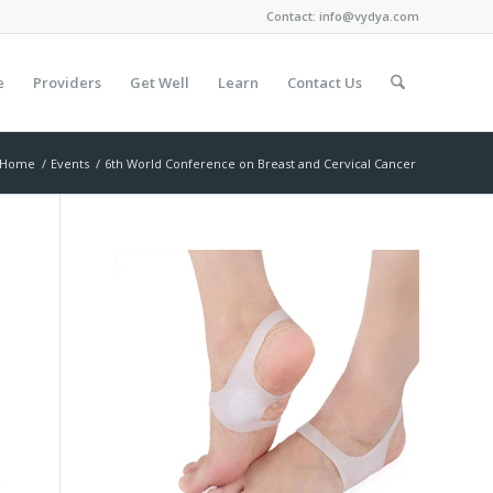
Contact:
info@vydya.com
e
Providers
Get Well
Learn
Contact Us
Home
/
Events
/
6th World Conference on Breast and Cervical Cancer