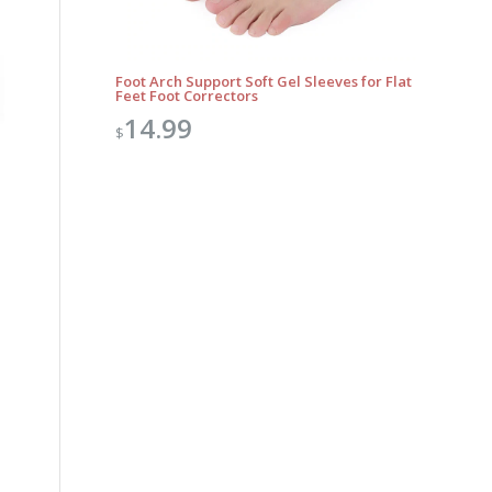
Foot Arch Support Soft Gel Sleeves for Flat
Feet Foot Correctors
14.99
$
Outlook Live