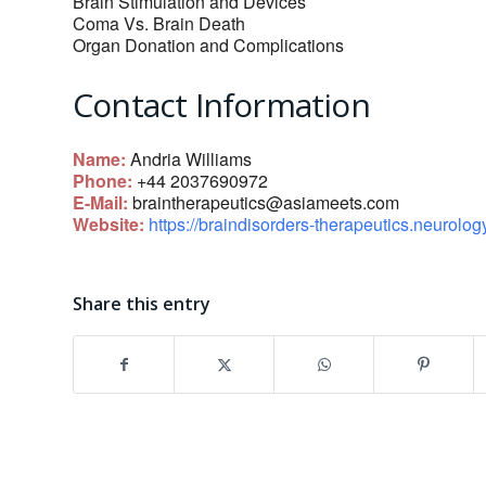
Brain Stimulation and Devices
Coma Vs. Brain Death
Organ Donation and Complications
Contact Information
Name:
Andria Williams
Phone:
+44 2037690972
E-Mail:
braintherapeutics@asiameets.com
Website:
https://braindisorders-therapeutics.neurolo
Share this entry