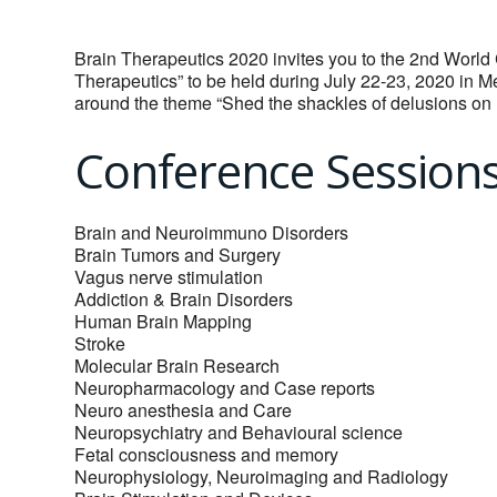
Brain Therapeutics 2020 invites you to the 2nd World
Therapeutics” to be held during July 22-23, 2020 in 
around the theme “Shed the shackles of delusions on 
Conference Session
Brain and Neuroimmuno Disorders
Brain Tumors and Surgery
Vagus nerve stimulation
Addiction & Brain Disorders
Human Brain Mapping
Stroke
Molecular Brain Research
Neuropharmacology and Case reports
Neuro anesthesia and Care
Neuropsychiatry and Behavioural science
Fetal consciousness and memory
Neurophysiology, Neuroimaging and Radiology