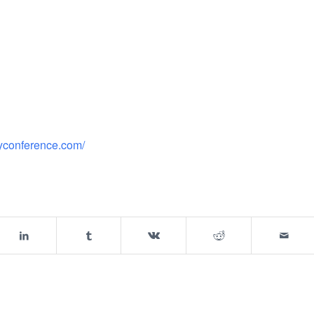
gyconference.com/