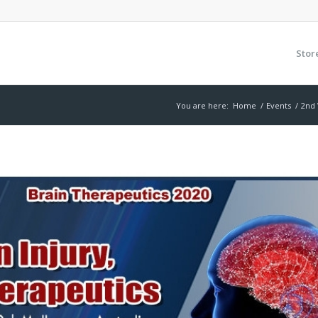
Stor
You are here:
Home
/
Events
/
2nd 