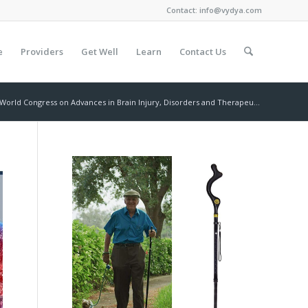
Contact:
info@vydya.com
e
Providers
Get Well
Learn
Contact Us
World Congress on Advances in Brain Injury, Disorders and Therapeu...