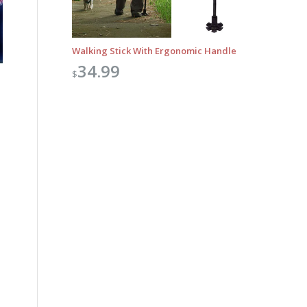
Walking Stick With Ergonomic Handle
34.99
$
Outlook Live