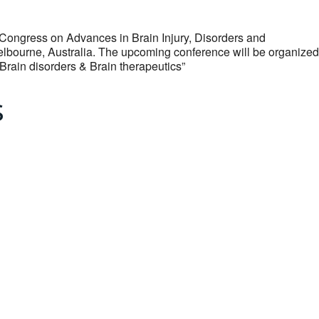
 Congress on Advances in Brain Injury, Disorders and
Melbourne, Australia. The upcoming conference will be organized
Brain disorders & Brain therapeutics”
s