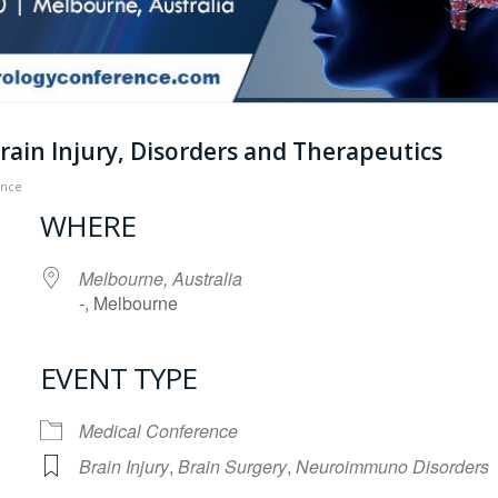
ain Injury, Disorders and Therapeutics
ence
WHERE
Melbourne, Australia
-, Melbourne
EVENT TYPE
iCalendar
Office 365
Medical Conference
Brain Injury
,
Brain Surgery
,
Neuroimmuno Disorders