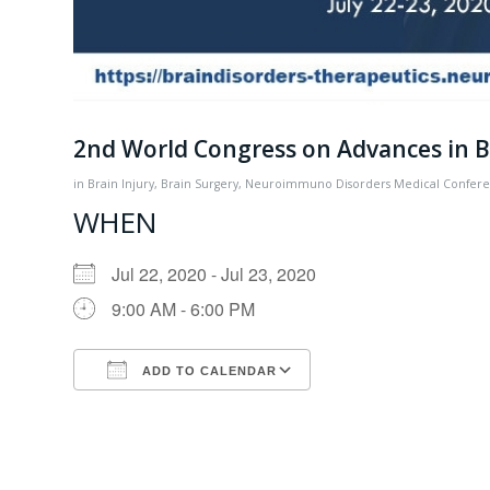
2nd World Congress on Advances in Br
in
Brain Injury
,
Brain Surgery
,
Neuroimmuno Disorders
Medical Confer
WHEN
Jul 22, 2020 - Jul 23, 2020
9:00 AM - 6:00 PM
ADD TO CALENDAR
Download ICS
Google Calendar