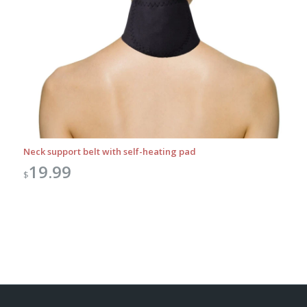
Neck support belt with self-heating pad
19.99
$