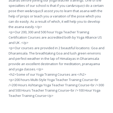
asanas before joining our yoga teacher trainings. One of the
specialties of our school is that if you can&rsquo;t do a certain
pose then we&rsquo;ll assist you to learn that asana with the
help of props or teach you a variation of the pose which you
can do easily. As a result of which, it will help you to develop
the asana easily.</p>
<p>Our 200, 300 and 500 hour Yoga Teacher Training
Certification Courses are accredited both by Yoga Alliance US
and UK .</p>
<p>Our courses are provided in 2 beautiful locations: Goa and
Dharamsala. The breathtaking Goa and lush green environs
and perfect weather in the lap of Himalayas in Dharamsala
provide an excellent destination for meditation, pranayama
and yoga classes.</p>
<h2>Some of our Yoga Training Courses are:</h2>
<p>200 hours Multi-Style Yoga Teacher Training Course<br
/>200 Hours Ashtanga Yoga Teacher Training Course<br />300
and 500 Hours Teacher Training Course<br />100 Hour Yoga
Teacher Training Course</p>