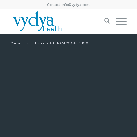
Contact:
info@vydya.com
You are here:
Home
/
ABHINAM YOGA SCHOOL