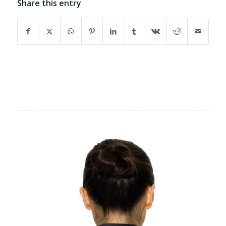
Share this entry