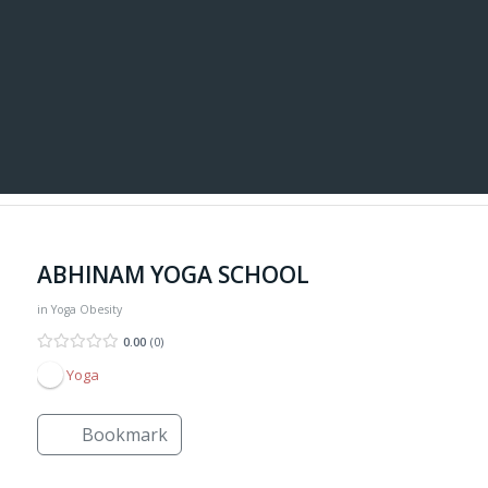
ABHINAM YOGA SCHOOL
in
Yoga
Obesity
0.00
0
Yoga
Bookmark