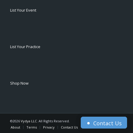
List Your Event
List Your Practice
Shop Now
©2026
Vydya LLC
. All Rights Reserved.
Contact Us
Contact Us
About
Terms
Privacy
Contact Us
Home