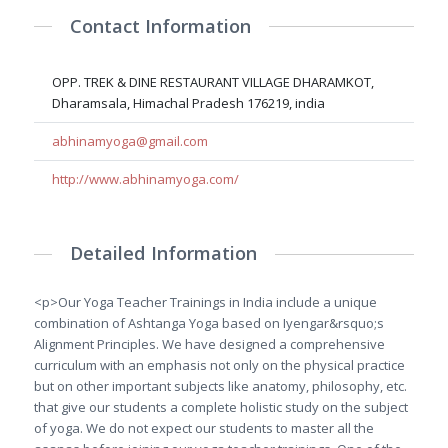
Contact Information
OPP. TREK & DINE RESTAURANT VILLAGE DHARAMKOT,
Dharamsala, Himachal Pradesh 176219, india
abhinamyoga@gmail.com
http://www.abhinamyoga.com/
Detailed Information
<p>Our Yoga Teacher Trainings in India include a unique
combination of Ashtanga Yoga based on Iyengar&rsquo;s
Alignment Principles. We have designed a comprehensive
curriculum with an emphasis not only on the physical practice
but on other important subjects like anatomy, philosophy, etc.
that give our students a complete holistic study on the subject
of yoga. We do not expect our students to master all the