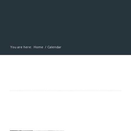
You are here:
Home
/
Calendar