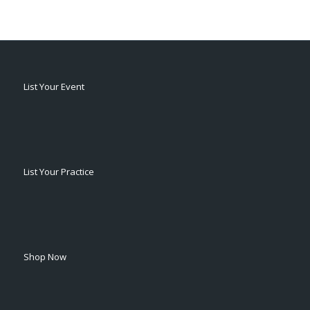
List Your Event
List Your Practice
Shop Now