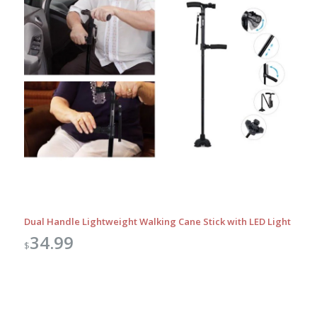
Dual Handle Lightweight Walking Cane Stick with LED Light
34.99
$