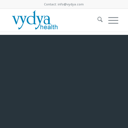
Contact:
info@vydya.com