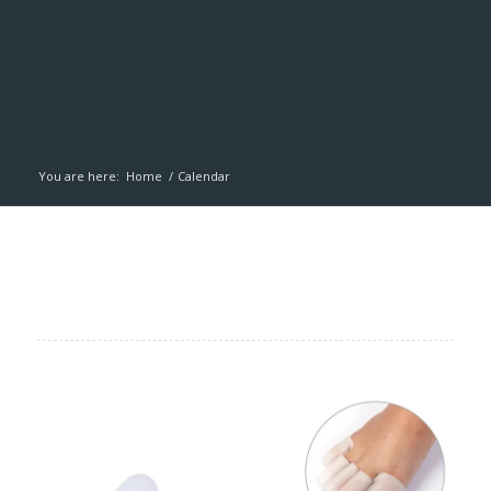
You are here:
Home
/
Calendar