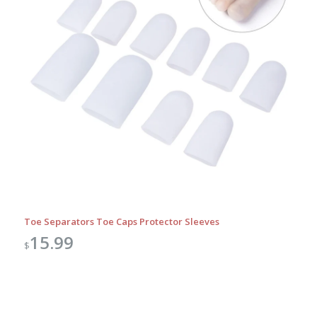
Toe Separators Toe Caps Protector Sleeves
15.99
$