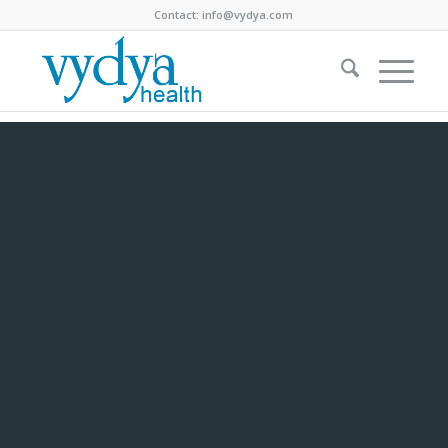
Contact:
info@vydya.com