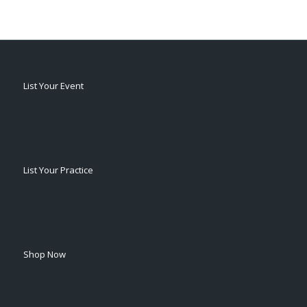
List Your Event
List Your Practice
Shop Now