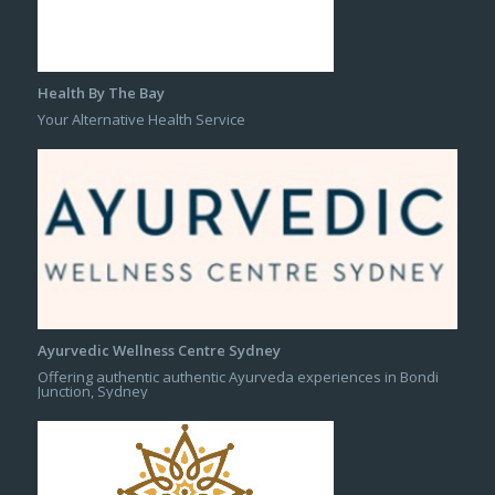
Health By The Bay
Your Alternative Health Service
Ayurvedic Wellness Centre Sydney
Offering authentic authentic Ayurveda experiences in Bondi
Junction, Sydney