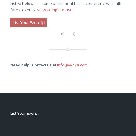
Listed below are some of the healthcare conferences, health
fares, events [
View Complete List
]:
List Your Event
Need help? Contact us at
info@vydya.com
List Your Event