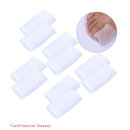
Toe Protector Sleeves