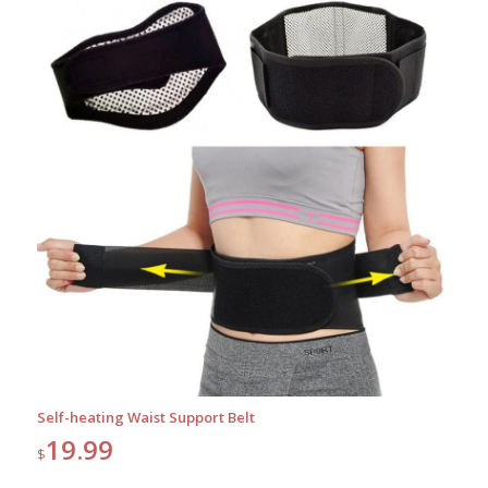
Self-heating Waist Support Belt
19.99
$