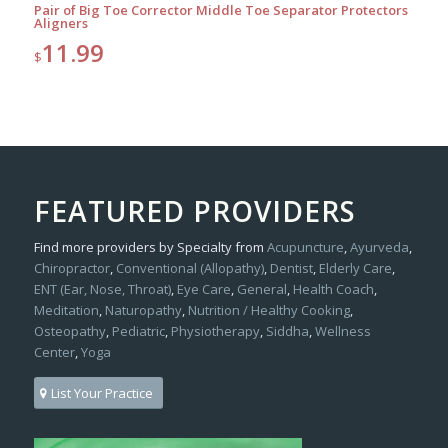
Pair of Big Toe Corrector Middle Toe Separator Protectors
Aligners
11.99
$
FEATURED PROVIDERS
Find more providers by Specialty from
Acupuncture
,
Ayurveda
,
Chiropractor
,
Conventional (Allopathy)
,
Dentist
,
Elderly Care
,
ENT (Ear, Nose, Throat)
,
Eye Care
,
General
,
Health Coach
,
Meditation
,
Naturopathy
,
Nutrition / Healthy Cooking
,
Osteopathy
,
Pediatric
,
Physiotherapy
,
Siddha
,
Wellness
Center
,
Yoga
List Your Practice