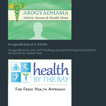
Arogyadhama at S-VYASA
Arogyadhama uses self healing special techniques based on
research by Swami Vive