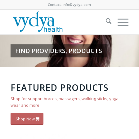
Contact:
info@vydya.com
FIND PROVIDERS, PRODUCTS
FEATURED PRODUCTS
Shop for support braces, massagers, walking sticks, yoga
wear and more
Shop Now