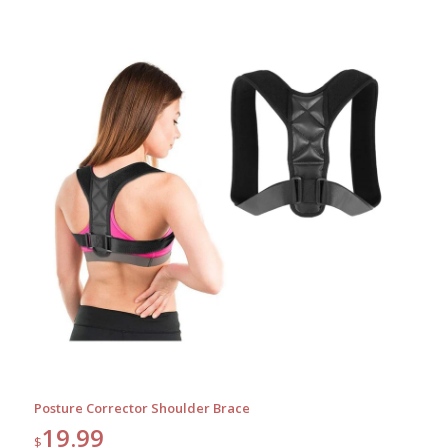
Posture Corrector Shoulder Brace
19.99
$