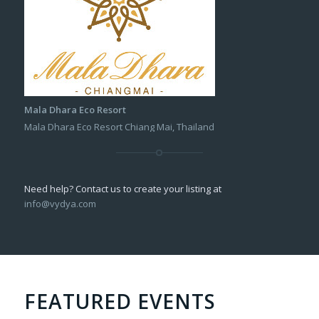
Mala Dhara Eco Resort
Mala Dhara Eco Resort Chiang Mai, Thailand
Need help? Contact us to create your listing at
info@vydya.com
FEATURED EVENTS