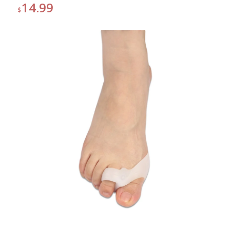
14.99
$